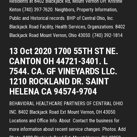
Residents at 8402 Blackjack Rd, Mount Vernon OH: Kristine
Kinton (740) 397-7620. Neighbors, Property Information,
Public and Historical records. BHP of Central Ohio, Inc.
Blackjack Road Facility, Health Services, Organizations. 8402
Blackjack Road Mount Vernon, Ohio 43050. (740) 392-1814
13 Oct 2020 1700 55TH ST NE.
CANTON OH 44721-3401. L
7544. CA. GF VINEYARDS LLC.
1210 ROCKLAND DR. SAINT
HELENA CA 94574-9704
BEHAVIORAL HEALTHCARE PARTNERS OF CENTRAL OHIO
INC. 8402 Blackjack Road Ext Mount Vernon, OH 43050.
Locations and Office Info. About Contact the business for
more information about recent service changes. Photos. Add