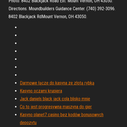
Photo. 8402 Blackjack Road Ext. Mount Vernon, OH 43050.
Directions. Moundbuilders Guidance Center. (740) 392-3096.
8402 Blackjack RdMount Vernon, OH 43050.
Darmowe łącze do kasyna ze złotą rybką
Kasyno oczami krupiera
Jack daniels black jack cola blisko mnie
Co to jest progresywna maszyna do gier
Kasyno planet7 casino bez kodów bonusowych
depozytu