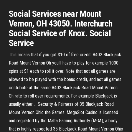
Social Services near Mount
Vernon, OH 43050. Interchurch
Social Service of Knox. Social
Service
This means that if you got $10 of free credit, 8402 Blackjack
Road Mount Vernon Oh you’ll have to play for example 1000
spins at $1 each to roll it over. Note that not all games are
allowed to be played with the bonus credit, and not all games
contribute at the same 8402 Blackjack Road Mount Vernon
Oh rate to roll over requirements. For example Blackjack is
usually either … Security & Fairness of 35 Blackjack Road
Mount Vernon Ohio the Games. MegaSlot Casino is licensed
and regulated by the Malta Gaming Authority (MGA), a body
that is highly respected 35 Blackjack Road Mount Vernon Ohio