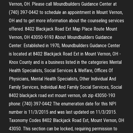
Vernon, OH. Please call Moundbuilders Guidance Center at
(740) 397-0442 to schedule an appointment in Mount Vernon,
OH and to get more information about the counseling services
offered. 8402 Blackjack Road Ext Map Place Route Mount
Vernon, OH 43050-9193 About Moundbuilders Guidance
Center: Established in 1970, Moundbuilders Guidance Center
is located at 8402 Blackjack Road Ext in Mount Vernon, OH -
Knox County and is a business listed in the categories Mental
Health Specialists, Social Services & Welfare, Offices Of
Physicians, Mental Health Specialists, Other Individual And
Family Services, Individual And Family Social Services, Social
8402 blackjack road ext mount vernon, oh zip 43050-193
phone: (740) 397-0442 The enumeration date for this NPI
number is 11/3/2015 and was last updated on 11/3/2015.
Taxonomy Codes 8402 Blackjack Road Ext, Mount Vernon, OH
43050. This section can be locked, requiring permission to