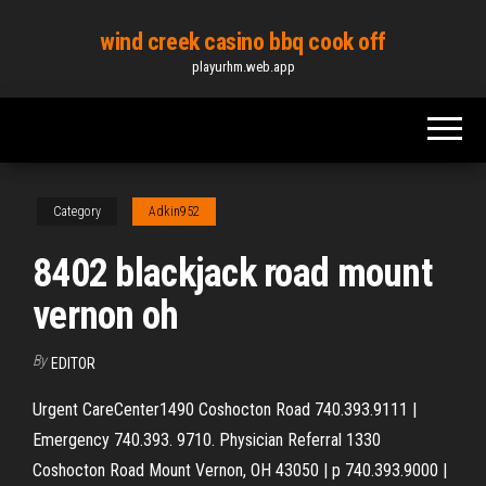
Skip
wind creek casino bbq cook off
to
playurhm.web.app
the
content
Category
Adkin952
8402 blackjack road mount
vernon oh
By
EDITOR
Urgent CareCenter1490 Coshocton Road 740.393.9111 |
Emergency 740.393. 9710. Physician Referral 1330
Coshocton Road Mount Vernon, OH 43050 | p 740.393.9000 |