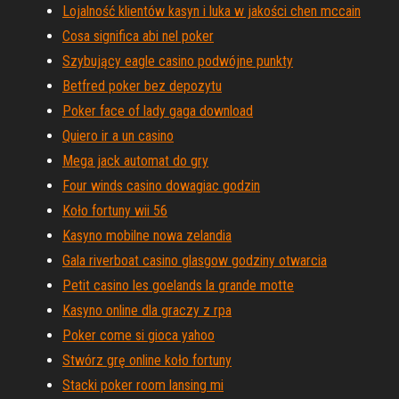
Lojalność klientów kasyn i luka w jakości chen mccain
Cosa significa abi nel poker
Szybujący eagle casino podwójne punkty
Betfred poker bez depozytu
Poker face of lady gaga download
Quiero ir a un casino
Mega jack automat do gry
Four winds casino dowagiac godzin
Koło fortuny wii 56
Kasyno mobilne nowa zelandia
Gala riverboat casino glasgow godziny otwarcia
Petit casino les goelands la grande motte
Kasyno online dla graczy z rpa
Poker come si gioca yahoo
Stwórz grę online koło fortuny
Stacki poker room lansing mi