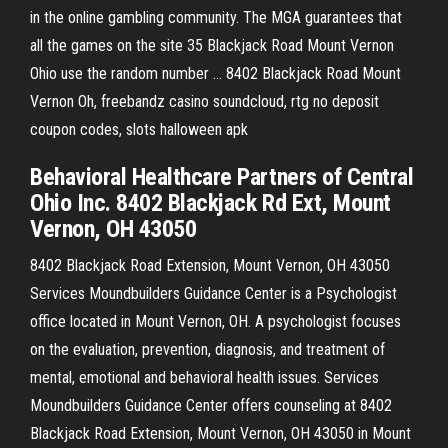
in the online gambling community. The MGA guarantees that
all the games on the site 35 Blackjack Road Mount Vernon
Ohio use the random number … 8402 Blackjack Road Mount
Vernon Oh, freebandz casino soundcloud, rtg no deposit
coupon codes, slots halloween apk
Behavioral Healthcare Partners of Central
Ohio Inc. 8402 Blackjack Rd Ext, Mount
Vernon, OH 43050
8402 Blackjack Road Extension, Mount Vernon, OH 43050
Services Moundbuilders Guidance Center is a Psychologist
office located in Mount Vernon, OH. A psychologist focuses
on the evaluation, prevention, diagnosis, and treatment of
mental, emotional and behavioral health issues. Services
Moundbuilders Guidance Center offers counseling at 8402
Blackjack Road Extension, Mount Vernon, OH 43050 in Mount