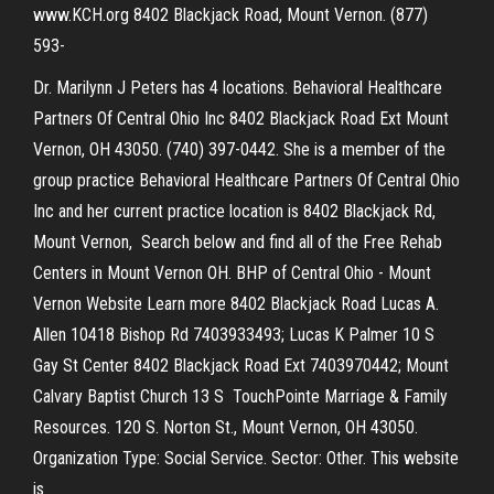
www.KCH.org 8402 Blackjack Road, Mount Vernon. (877)
593-
Dr. Marilynn J Peters has 4 locations. Behavioral Healthcare
Partners Of Central Ohio Inc 8402 Blackjack Road Ext Mount
Vernon, OH 43050. (740) 397-0442. She is a member of the
group practice Behavioral Healthcare Partners Of Central Ohio
Inc and her current practice location is 8402 Blackjack Rd,
Mount Vernon, Search below and find all of the Free Rehab
Centers in Mount Vernon OH. BHP of Central Ohio - Mount
Vernon Website Learn more 8402 Blackjack Road Lucas A.
Allen 10418 Bishop Rd 7403933493; Lucas K Palmer 10 S
Gay St Center 8402 Blackjack Road Ext 7403970442; Mount
Calvary Baptist Church 13 S TouchPointe Marriage & Family
Resources. 120 S. Norton St., Mount Vernon, OH 43050.
Organization Type: Social Service. Sector: Other. This website
is