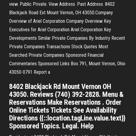
view. Public Private. View Address. Past Address. 8402
Blackjack Road Ext Mount Vernon, OH 43050.Company
Overview of Ariel Corporation Company Overview Key
Executives for Ariel Corporation Ariel Corporation Key
Developments Similar Private Companies By Industry Recent
Private Companies Transactions Stock Quotes Most
Searched Private Companies Sponsored Financial
Commentaries Sponsored Links Box 791, Mount Vernon, Ohio
43050-0791 Report a
8402 Blackjack Rd Mount Vernon OH
43050. Reviews (740) 392-2828. Menu &
Reservations Make Reservations . Order
Online Tickets Tickets See Availability
Directions {{::location.tagLine.value.text}}
Sponsored Topics. Legal. Help