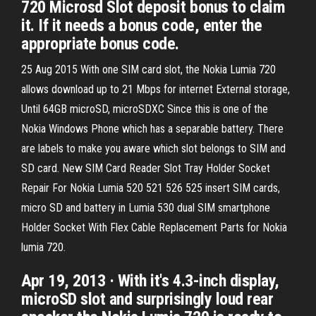
720 Microsd Slot deposit bonus to claim
it. If it needs a bonus code, enter the
appropriate bonus code.
25 Aug 2015 With one SIM card slot, the Nokia Lumia 720
allows download up to 21 Mbps for internet External storage,
Until 64GB microSD, microSDXC Since this is one of the
Nokia Windows Phone which has a separable battery. There
are labels to make you aware which slot belongs to SIM and
SD card. New SIM Card Reader Slot Tray Holder Socket
Repair For Nokia Lumia 520 521 526 525 insert SIM cards,
micro SD and battery in Lumia 530 dual SIM smartphone
Holder Socket With Flex Cable Replacement Parts for Nokia
lumia 720.
Apr 19, 2013 · With it's 4.3-inch display,
microSD slot and surprisingly loud rear