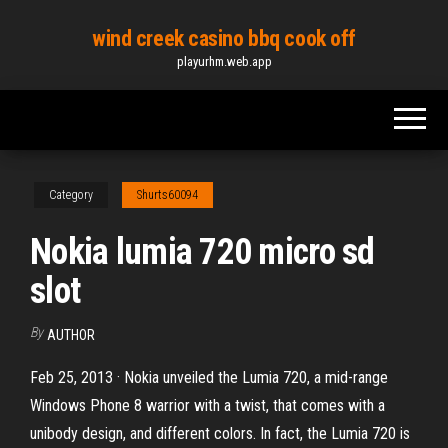
Skip
wind creek casino bbq cook off
to
playurhm.web.app
the
content
Category
Shurts60094
Nokia lumia 720 micro sd
slot
By
AUTHOR
Feb 25, 2013 · Nokia unveiled the Lumia 720, a mid-range
Windows Phone 8 warrior with a twist, that comes with a
unibody design, and different colors. In fact, the Lumia 720 is