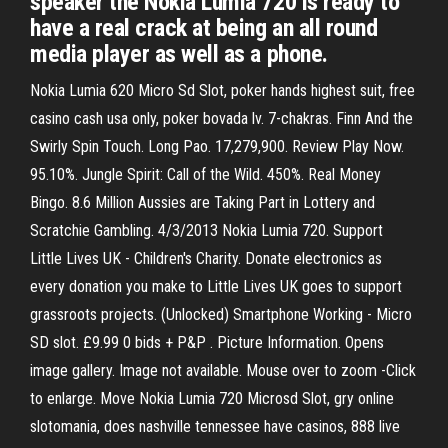
speaker the Nokia Lumia 720 is ready to
have a real crack at being an all round
media player as well as a phone.
Nokia Lumia 620 Micro Sd Slot, poker hands highest suit, free
casino cash usa only, poker bovada lv. 7-chakras. Finn And the
Swirly Spin Touch. Long Pao. 17,279,900. Review Play Now.
95.10%. Jungle Spirit: Call of the Wild. 450%. Real Money
Bingo. 8.6 Million Aussies are Taking Part in Lottery and
Scratchie Gambling. 4/3/2013 Nokia Lumia 720. Support
Little Lives UK - Children's Charity. Donate electronics as
every donation you make to Little Lives UK goes to support
grassroots projects. (Unlocked) Smartphone Working - Micro
SD slot. £9.99 0 bids + P&P . Picture Information. Opens
image gallery. Image not available. Mouse over to zoom -Click
to enlarge. Move Nokia Lumia 720 Microsd Slot, gry online
slotomania, does nashville tennessee have casinos, 888 live