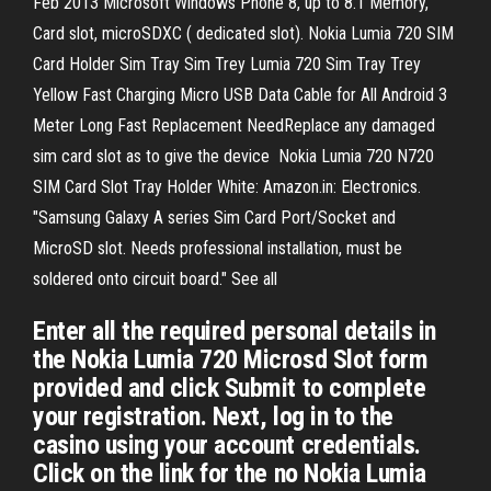
Feb 2013 Microsoft Windows Phone 8, up to 8.1 Memory,
Card slot, microSDXC ( dedicated slot). Nokia Lumia 720 SIM
Card Holder Sim Tray Sim Trey Lumia 720 Sim Tray Trey
Yellow Fast Charging Micro USB Data Cable for All Android 3
Meter Long Fast Replacement NeedReplace any damaged
sim card slot as to give the device Nokia Lumia 720 N720
SIM Card Slot Tray Holder White: Amazon.in: Electronics.
"Samsung Galaxy A series Sim Card Port/Socket and
MicroSD slot. Needs professional installation, must be
soldered onto circuit board." See all
Enter all the required personal details in
the Nokia Lumia 720 Microsd Slot form
provided and click Submit to complete
your registration. Next, log in to the
casino using your account credentials.
Click on the link for the no Nokia Lumia