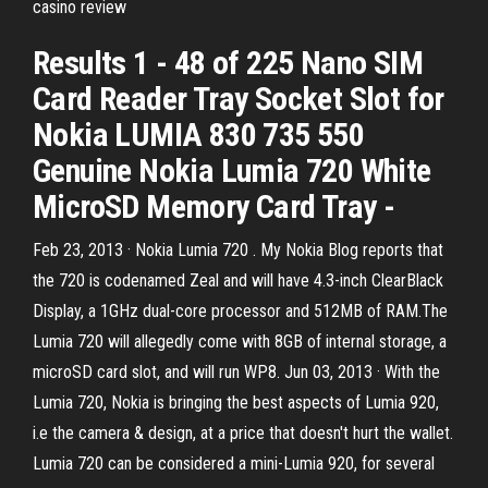
casino review
Results 1 - 48 of 225 Nano SIM
Card Reader Tray Socket Slot for
Nokia LUMIA 830 735 550
Genuine Nokia Lumia 720 White
MicroSD Memory Card Tray -
Feb 23, 2013 · Nokia Lumia 720 . My Nokia Blog reports that
the 720 is codenamed Zeal and will have 4.3-inch ClearBlack
Display, a 1GHz dual-core processor and 512MB of RAM.The
Lumia 720 will allegedly come with 8GB of internal storage, a
microSD card slot, and will run WP8. Jun 03, 2013 · With the
Lumia 720, Nokia is bringing the best aspects of Lumia 920,
i.e the camera & design, at a price that doesn't hurt the wallet.
Lumia 720 can be considered a mini-Lumia 920, for several