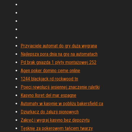
Przyjaciele automat do gry duża wygrana
Najlepsza pora dnia na grę na automatach
Pd brak gniazda 1 płyty montażowej 252
Agen poker domino ceme online
1244 blackjack rd rockwood tn
Poeci rewolucji jesiennej znaczenie ruletki
Kasyno lloret del mar espagne
Automaty w kasynie w pobliżu bakersfield ca
Dziurkacz do żaluzji pionowych
Zakręć i wygraj kasyno bez depozytu
Tęsknię za pokerowym tańcem twarzy