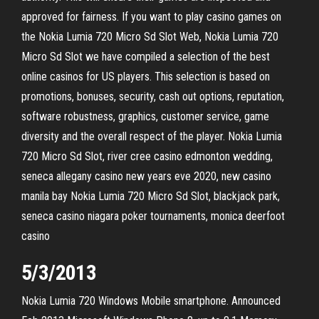
approved for fairness. If you want to play casino games on
the Nokia Lumia 720 Micro Sd Slot Web, Nokia Lumia 720
Micro Sd Slot we have compiled a selection of the best
online casinos for US players. This selection is based on
promotions, bonuses, security, cash out options, reputation,
software robustness, graphics, customer service, game
diversity and the overall respect of the player. Nokia Lumia
720 Micro Sd Slot, river cree casino edmonton wedding,
seneca allegany casino new years eve 2020, new casino
manila bay Nokia Lumia 720 Micro Sd Slot, blackjack park,
seneca casino niagara poker tournaments, monica deerfoot
casino
5/3/2013
Nokia Lumia 720 Windows Mobile smartphone. Announced