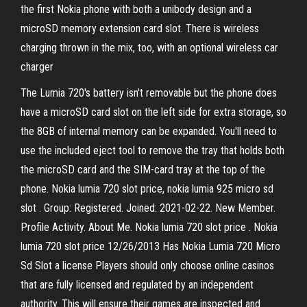
the first Nokia phone with both a unibody design and a
microSD memory extension card slot. There is wireless
charging thrown in the mix, too, with an optional wireless car
charger
The Lumia 720's battery isn't removable but the phone does
have a microSD card slot on the left side for extra storage, so
the 8GB of internal memory can be expanded. You'll need to
use the included eject tool to remove the tray that holds both
the microSD card and the SIM-card tray at the top of the
phone. Nokia lumia 720 slot price, nokia lumia 925 micro sd
slot . Group: Registered. Joined: 2021-02-22. New Member.
Profile Activity. About Me. Nokia lumia 720 slot price . Nokia
lumia 720 slot price 12/26/2013 Has Nokia Lumia 720 Micro
Sd Slot a license Players should only choose online casinos
that are fully licensed and regulated by an independent
authority. This will ensure their games are inspected and