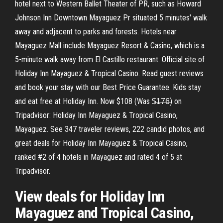
hotel next to Western Ballet Theater of PR, such as Howard
Johnson Inn Downtown Mayaguez Pr situated 5 minutes' walk
away and adjacent to parks and forests. Hotels near
Mayaguez Mall include Mayaguez Resort & Casino, which is a
5-minute walk away from El Castillo restaurant. Official site of
Holiday Inn Mayaguez & Tropical Casino. Read guest reviews
and book your stay with our Best Price Guarantee. Kids stay
and eat free at Holiday Inn. Now $108 (Was $̶1̶7̶6̶) on
Tripadvisor: Holiday Inn Mayaguez & Tropical Casino,
Mayaguez. See 347 traveler reviews, 222 candid photos, and
great deals for Holiday Inn Mayaguez & Tropical Casino,
ranked #2 of 4 hotels in Mayaguez and rated 4 of 5 at
Tripadvisor.
View deals for Holiday Inn
Mayaguez and Tropical Casino,