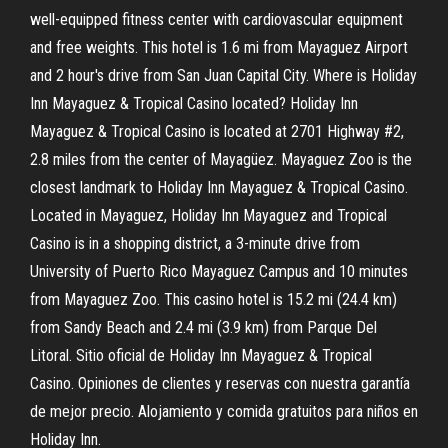
well-equipped fitness center with cardiovascular equipment
and free weights. This hotel is 1.6 mi from Mayaguez Airport
and 2 hour's drive from San Juan Capital City. Where is Holiday
Inn Mayaguez & Tropical Casino located? Holiday Inn
Mayaguez & Tropical Casino is located at 2701 Highway #2,
2.8 miles from the center of Mayagüez. Mayaguez Zoo is the
closest landmark to Holiday Inn Mayaguez & Tropical Casino.
Located in Mayaguez, Holiday Inn Mayaguez and Tropical
Casino is in a shopping district, a 3-minute drive from
University of Puerto Rico Mayaguez Campus and 10 minutes
from Mayaguez Zoo. This casino hotel is 15.2 mi (24.4 km)
from Sandy Beach and 2.4 mi (3.9 km) from Parque Del
Litoral. Sitio oficial de Holiday Inn Mayaguez & Tropical
Casino. Opiniones de clientes y reservas con nuestra garantía
de mejor precio. Alojamiento y comida gratuitos para niños en
Holiday Inn.