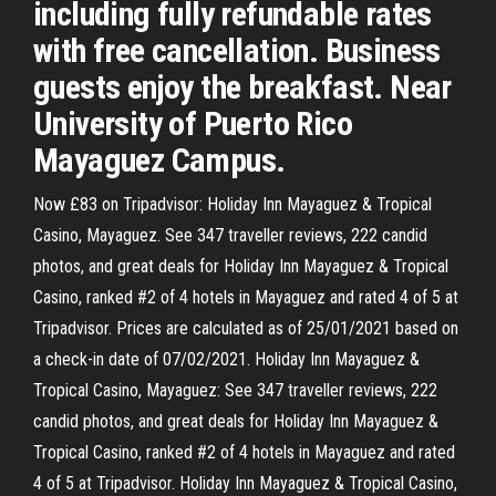
including fully refundable rates
with free cancellation. Business
guests enjoy the breakfast. Near
University of Puerto Rico
Mayaguez Campus.
Now £83 on Tripadvisor: Holiday Inn Mayaguez & Tropical
Casino, Mayaguez. See 347 traveller reviews, 222 candid
photos, and great deals for Holiday Inn Mayaguez & Tropical
Casino, ranked #2 of 4 hotels in Mayaguez and rated 4 of 5 at
Tripadvisor. Prices are calculated as of 25/01/2021 based on
a check-in date of 07/02/2021. Holiday Inn Mayaguez &
Tropical Casino, Mayaguez: See 347 traveller reviews, 222
candid photos, and great deals for Holiday Inn Mayaguez &
Tropical Casino, ranked #2 of 4 hotels in Mayaguez and rated
4 of 5 at Tripadvisor. Holiday Inn Mayaguez & Tropical Casino,