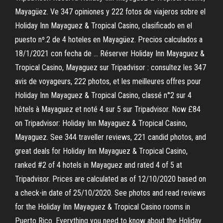
Mayagüez. Ve 347 opiniones y 222 fotos de viajeros sobre el
Holiday Inn Mayaguez & Tropical Casino, clasificado en el
puesto nº.2 de 4 hoteles en Mayagüez. Precios calculados a
18/1/2021 con fecha de … Réserver Holiday Inn Mayaguez &
Tropical Casino, Mayaguez sur Tripadvisor : consultez les 347
avis de voyageurs, 222 photos, et les meilleures offres pour
Holiday Inn Mayaguez & Tropical Casino, classé n°2 sur 4
hôtels à Mayaguez et noté 4 sur 5 sur Tripadvisor. Now £84
on Tripadvisor: Holiday Inn Mayaguez & Tropical Casino,
Mayaguez. See 344 traveller reviews, 221 candid photos, and
great deals for Holiday Inn Mayaguez & Tropical Casino,
ranked #2 of 4 hotels in Mayaguez and rated 4 of 5 at
Tripadvisor. Prices are calculated as of 12/10/2020 based on
a check-in date of 25/10/2020. See photos and read reviews
for the Holiday Inn Mayaguez & Tropical Casino rooms in
Puerto Rico. Everything you need to know about the Holiday