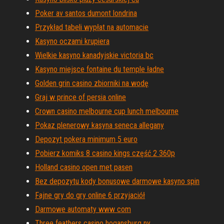
Poker av santos dumont londrina
Przykład tabeli wypłat na automacie
Kasyno oczami krupiera
Wielkie kasyno kanadyjskie victoria bc
Kasyno miejsce fontaine du temple ładne
Golden grin casino zbiorniki na wodę
Graj w prince of persia online
Crown casino melbourne cup lunch melbourne
Pokaz plenerowy kasyna seneca allegany
Depozyt pokera minimum 5 euro
Pobierz komiks 8 casino kings część 2 360p
Holland casino open met pasen
Bez depozytu kody bonusowe darmowe kasyno spin
Fajne gry do gry online 6 przyjaciół
Darmowe automaty www com
Three feathers casino hogansburg ny