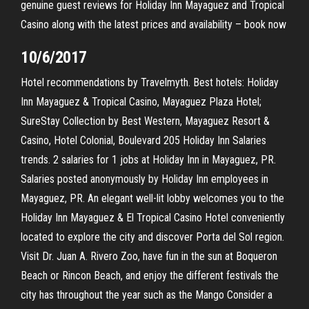
genuine guest reviews for Holiday Inn Mayaguez and Tropical
Casino along with the latest prices and availability – book now
10/6/2017
Hotel recommendations by Travelmyth. Best hotels: Holiday
Inn Mayaguez & Tropical Casino, Mayaguez Plaza Hotel;
SureStay Collection by Best Western, Mayaguez Resort &
Casino, Hotel Colonial, Boulevard 205 Holiday Inn Salaries
trends. 2 salaries for 1 jobs at Holiday Inn in Mayaguez, PR.
Salaries posted anonymously by Holiday Inn employees in
Mayaguez, PR. An elegant well-lit lobby welcomes you to the
Holiday Inn Mayaguez & El Tropical Casino Hotel conveniently
located to explore the city and discover Porta del Sol region.
Visit Dr. Juan A. Rivero Zoo, have fun in the sun at Boqueron
Beach or Rincon Beach, and enjoy the different festivals the
city has throughout the year such as the Mango Consider a