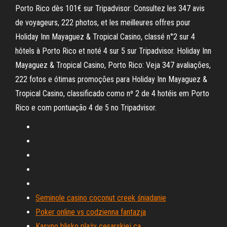
Porto Rico dès 101€ sur Tripadvisor: Consultez les 347 avis
de voyageurs, 222 photos, et les meilleures offres pour
Holiday Inn Mayaguez & Tropical Casino, classé n°2 sur 4
hôtels à Porto Rico et noté 4 sur 5 sur Tripadvisor. Holiday Inn
Mayaguez & Tropical Casino, Porto Rico: Veja 347 avaliações,
222 fotos e ótimas promoções para Holiday Inn Mayaguez &
Tropical Casino, classificado como nº 2 de 4 hotéis em Porto
Rico e com pontuação 4 de 5 no Tripadvisor.
Seminole casino coconut creek śniadanie
Poker online vs codzienna fantazja
Kasyno blisko plaży cesarskiej ca