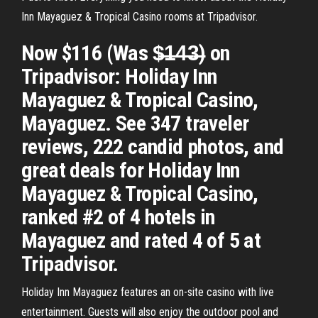
Inn Mayaguez & Tropical Casino rooms at Tripadvisor.
Now $116 (Was $̶1̶4̶3̶) on
Tripadvisor: Holiday Inn
Mayaguez & Tropical Casino,
Mayaguez. See 347 traveler
reviews, 222 candid photos, and
great deals for Holiday Inn
Mayaguez & Tropical Casino,
ranked #2 of 4 hotels in
Mayaguez and rated 4 of 5 at
Tripadvisor.
Holiday Inn Mayaguez features an on-site casino with live
entertainment. Guests will also enjoy the outdoor pool and