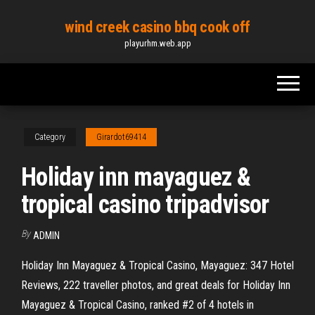
Skip
wind creek casino bbq cook off
to
playurhm.web.app
the
content
Category
Girardot69414
Holiday inn mayaguez &
tropical casino tripadvisor
By
ADMIN
Holiday Inn Mayaguez & Tropical Casino, Mayaguez: 347 Hotel
Reviews, 222 traveller photos, and great deals for Holiday Inn
Mayaguez & Tropical Casino, ranked #2 of 4 hotels in