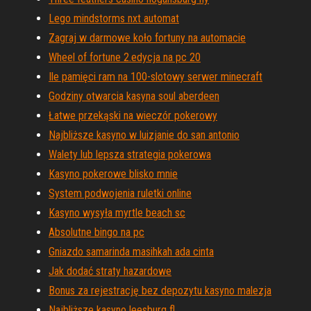
Lego mindstorms nxt automat
Zagraj w darmowe koło fortuny na automacie
Wheel of fortune 2.edycja na pc 20
Ile pamięci ram na 100-slotowy serwer minecraft
Godziny otwarcia kasyna soul aberdeen
Łatwe przekąski na wieczór pokerowy
Najbliższe kasyno w luizjanie do san antonio
Walety lub lepsza strategia pokerowa
Kasyno pokerowe blisko mnie
System podwojenia ruletki online
Kasyno wysyła myrtle beach sc
Absolutne bingo na pc
Gniazdo samarinda masihkah ada cinta
Jak dodać straty hazardowe
Bonus za rejestrację bez depozytu kasyno malezja
Najbliższe kasyno leesburg fl