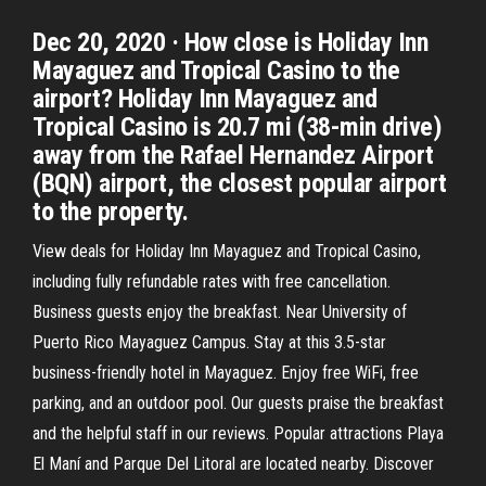
Dec 20, 2020 · How close is Holiday Inn
Mayaguez and Tropical Casino to the
airport? Holiday Inn Mayaguez and
Tropical Casino is 20.7 mi (38-min drive)
away from the Rafael Hernandez Airport
(BQN) airport, the closest popular airport
to the property.
View deals for Holiday Inn Mayaguez and Tropical Casino,
including fully refundable rates with free cancellation.
Business guests enjoy the breakfast. Near University of
Puerto Rico Mayaguez Campus. Stay at this 3.5-star
business-friendly hotel in Mayaguez. Enjoy free WiFi, free
parking, and an outdoor pool. Our guests praise the breakfast
and the helpful staff in our reviews. Popular attractions Playa
El Maní and Parque Del Litoral are located nearby. Discover