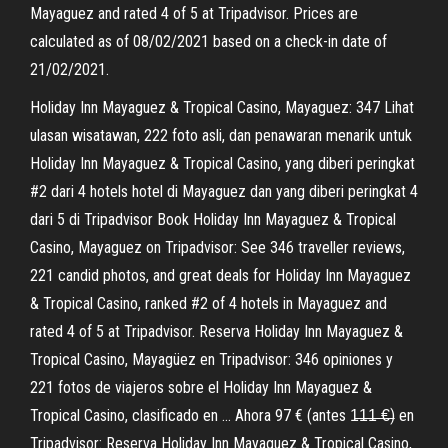
Mayaguez and rated 4 of 5 at Tripadvisor. Prices are
calculated as of 08/02/2021 based on a check-in date of
21/02/2021.
Holiday Inn Mayaguez & Tropical Casino, Mayaguez: 347 Lihat
ulasan wisatawan, 222 foto asli, dan penawaran menarik untuk
Holiday Inn Mayaguez & Tropical Casino, yang diberi peringkat
#2 dari 4 hotels hotel di Mayaguez dan yang diberi peringkat 4
dari 5 di Tripadvisor Book Holiday Inn Mayaguez & Tropical
Casino, Mayaguez on Tripadvisor: See 346 traveller reviews,
221 candid photos, and great deals for Holiday Inn Mayaguez
& Tropical Casino, ranked #2 of 4 hotels in Mayaguez and
rated 4 of 5 at Tripadvisor. Reserva Holiday Inn Mayaguez &
Tropical Casino, Mayagüez en Tripadvisor: 346 opiniones y
221 fotos de viajeros sobre el Holiday Inn Mayaguez &
Tropical Casino, clasificado en … Ahora 97 € (antes 1̶1̶1̶ ̶€̶) en
Tripadvisor: Reserva Holiday Inn Mayaguez & Tropical Casino,