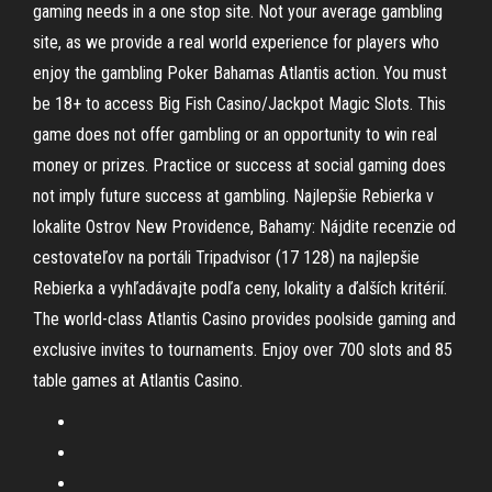
gaming needs in a one stop site. Not your average gambling
site, as we provide a real world experience for players who
enjoy the gambling Poker Bahamas Atlantis action. You must
be 18+ to access Big Fish Casino/Jackpot Magic Slots. This
game does not offer gambling or an opportunity to win real
money or prizes. Practice or success at social gaming does
not imply future success at gambling. Najlepšie Rebierka v
lokalite Ostrov New Providence, Bahamy: Nájdite recenzie od
cestovateľov na portáli Tripadvisor (17 128) na najlepšie
Rebierka a vyhľadávajte podľa ceny, lokality a ďalších kritérií.
The world-class Atlantis Casino provides poolside gaming and
exclusive invites to tournaments. Enjoy over 700 slots and 85
table games at Atlantis Casino.