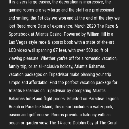
It is a very large casino, the decoration is impressive, the
gaming rooms are very large and the staff are professional
and smiling, the 1st day we won and at the end of the stay we
lost Read more Date of experience: March 2020 The Race &
Sportsbook at Atlantis Casino, Powered by William Hill is a
Las Vegas-style race & sports book with a state-of-the-art
LED video wall spanning 67 feet, with over 500 sq. ft of
viewing pleasure. Whether you're off for a romantic vacation,
family trip, or an all-inclusive holiday, Atlantis Bahamas
vacation packages on Tripadvisor make planning your trip
simple and affordable. Find the perfect vacation package for
Atlantis Bahamas on Tripadvisor by comparing Atlantis
Bahamas hotel and flight prices. Situated on Paradise Lagoon
Beach in Paradise Island, this resort includes a water park,
casino and golf course. Rooms provide a balcony with an
ocean or garden view. The 14-acre Dolphin Cay at The Coral