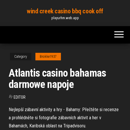
Skip
wind creek casino bbq cook off
to
playurhm.web.app
the
content
Category
Brokke1937
Atlantis casino bahamas
darmowe napoje
By
EDITOR
Nejlepší zábavní aktivity a hry - Bahamy: Přečtěte si recenze
a prohlédněte si fotografie zábavních aktivit a her v
Bahamách, Karibská oblast na Tripadvisoru.