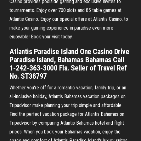
Casino provides poolside gaming and exclusive invites to
tournaments. Enjoy over 700 slots and 85 table games at
Atlantis Casino. Enjoy our special offers at Atlantis Casino, to
make your gaming experience in paradise even more
enjoyable! Book your visit today.
Atlantis Paradise Island One Casino Drive
Paradise Island, Bahamas Bahamas Call
1-242-363-3000 Fla. Seller of Travel Ref
No. ST38797
Whether you're off for a romantic vacation, family trip, or an
all-inclusive holiday, Atlantis Bahamas vacation packages on
Tripadvisor make planning your trip simple and affordable.
Find the perfect vacation package for Atlantis Bahamas on
Tripadvisor by comparing Atlantis Bahamas hotel and flight
prices. When you book your Bahamas vacation, enjoy the
space and comfort of Atlantis Paradise Island's luxury suites.