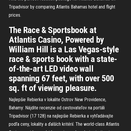
Tripadvisor by comparing Atlantis Bahamas hotel and flight
prices.
The Race & Sportsbook at
Atlantis Casino, Powered by
William Hill is a Las Vegas-style
race & sports book with a state-
of-the-art LED video wall
spanning 67 feet, with over 500
sq. ft of viewing pleasure.
Najlepšie Rebierka v lokalite Ostrov New Providence,
Bahamy: Nájdite recenzie od cestovateľov na portáli
Tripadvisor (17 128) na najlepšie Rebierka a vyhľadávajte
podľa ceny, lokality a ďalších kritérií. The world-class Atlantis