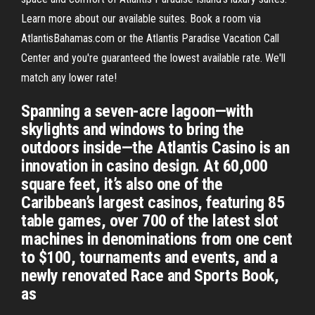
Learn more about our available suites. Book a room via
AtlantisBahamas.com or the Atlantis Paradise Vacation Call
Center and you're guaranteed the lowest available rate. We'll
match any lower rate!
Spanning a seven-acre lagoon—with
skylights and windows to bring the
outdoors inside—the Atlantis Casino is an
innovation in casino design. At 60,000
square feet, it’s also one of the
Caribbean’s largest casinos, featuring 85
table games, over 700 of the latest slot
machines in denominations from one cent
to $100, tournaments and events, and a
newly renovated Race and Sports Book,
as