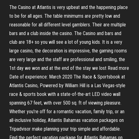
The Casino at Atlantis is very upbeat and the happening place
to be for all ages. The table minimums are pretty low and
reasonable for all different level gamblers. Their are multiple
bars and a club inside the casino. The Casino and bars and
club are 18+ so you will see a lot of young kids. It is a very
large casino, the decoration is impressive, the gaming rooms
are very large and the staff are professional and smiling, the
1st day we won and at the end of the stay we lost Read more
Date of experience: March 2020 The Race & Sportsbook at
Atlantis Casino, Powered by William Hill is a Las Vegas-style
race & sports book with a state-of-the-art LED video wall
spanning 67 feet, with over 500 sq. ft of viewing pleasure.
Whether you're off for a romantic vacation, family trip, or an
all-inclusive holiday, Atlantis Bahamas vacation packages on
Tripadvisor make planning your trip simple and affordable.
Find the perfect vacation package for Atlantis Bahamas on