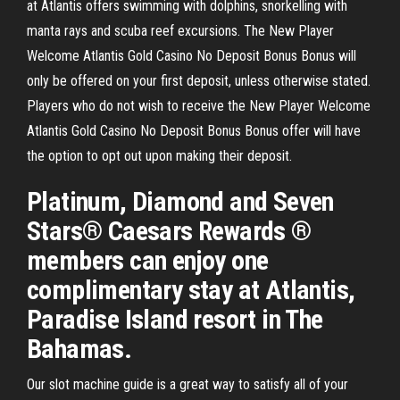
at Atlantis offers swimming with dolphins, snorkelling with
manta rays and scuba reef excursions. The New Player
Welcome Atlantis Gold Casino No Deposit Bonus Bonus will
only be offered on your first deposit, unless otherwise stated.
Players who do not wish to receive the New Player Welcome
Atlantis Gold Casino No Deposit Bonus Bonus offer will have
the option to opt out upon making their deposit.
Platinum, Diamond and Seven
Stars® Caesars Rewards ®
members can enjoy one
complimentary stay at Atlantis,
Paradise Island resort in The
Bahamas.
Our slot machine guide is a great way to satisfy all of your