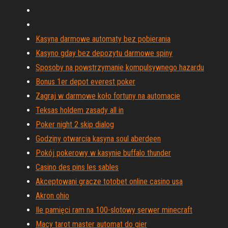
Kasyna darmowe automaty bez pobierania
Kasyno gday bez depozytu darmowe spiny
Sposoby na powstrzymanie kompulsywnego hazardu
Bonus 1er depot everest poker
Zagraj w darmowe koło fortuny na automacie
Teksas holdem zasady all in
Poker night 2 skip dialog
Godziny otwarcia kasyna soul aberdeen
Pokój pokerowy w kasynie buffalo thunder
Casino des pins les sables
Akceptowani gracze totobet online casino usa
Akron ohio
Ile pamięci ram na 100-slotowy serwer minecraft
Macy tarot master automat do gier